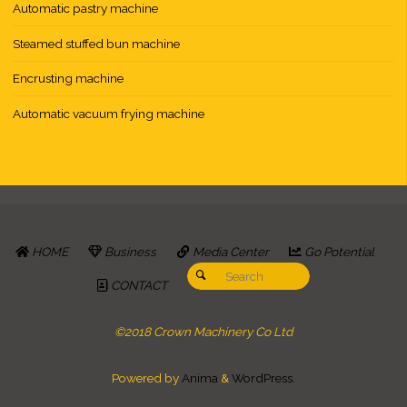
Automatic pastry machine
Steamed stuffed bun machine
Encrusting machine
Automatic vacuum frying machine
HOME
Business
Media Center
Go Potential
Search for:
Search
CONTACT
©2018 Crown Machinery Co Ltd
Powered by
Anima
&
WordPress.