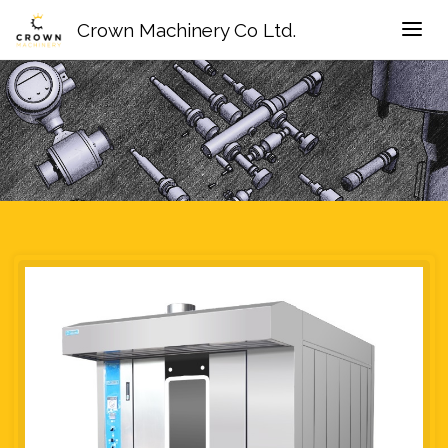
Crown Machinery Co Ltd.