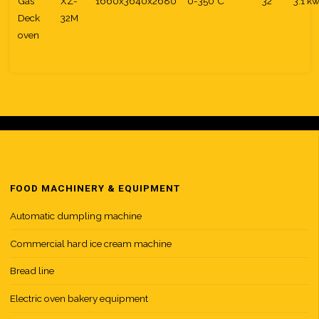
Gas
XZ-
1660x3640x2680
0-350°C
32
3.1 k
Deck
32M
oven
FOOD MACHINERY & EQUIPMENT
Automatic dumpling machine
Commercial hard ice cream machine
Bread line
Electric oven bakery equipment