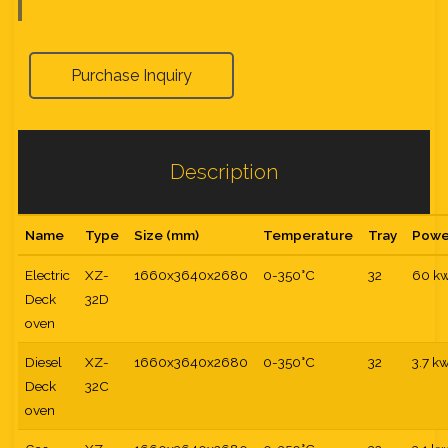
Purchase Inquiry
Description
Name
Type
Size (mm)
Temperature
Tray
Powe
Electric
XZ-
1660x3640x2680
0-350°C
32
60 k
Deck
32D
oven
Diesel
XZ-
1660x3640x2680
0-350°C
32
3.7 k
Deck
32C
oven