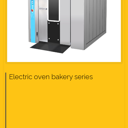
Electric oven bakery series