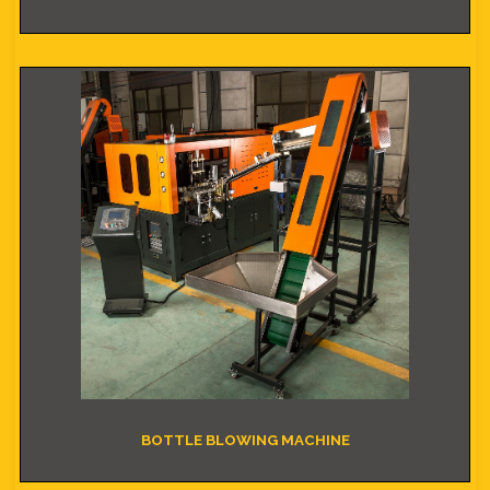
BOTTLE BLOWING MACHINE