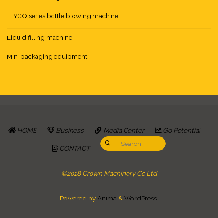
YCQ series bottle blowing machine
Liquid filling machine
Mini packaging equipment
HOME
Business
Media Center
Go Potential
Search for:
Search
CONTACT
©2018 Crown Machinery Co Ltd
Powered by
Anima
&
WordPress.