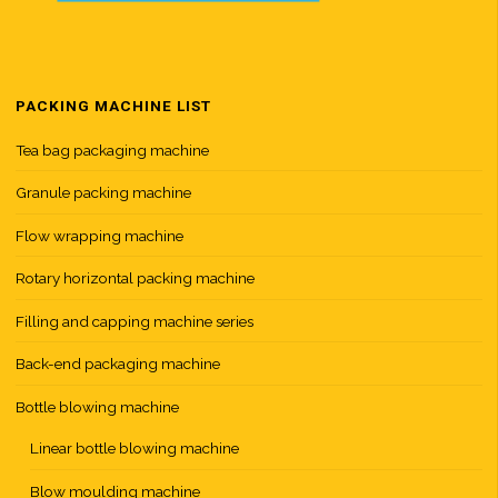
PACKING MACHINE LIST
Tea bag packaging machine
Granule packing machine
Flow wrapping machine
Rotary horizontal packing machine
Filling and capping machine series
Back-end packaging machine
Bottle blowing machine
Linear bottle blowing machine
Blow moulding machine