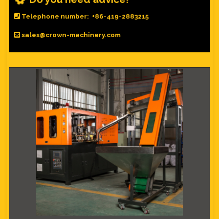
Telephone number: +86-419-2883215
sales@crown-machinery.com