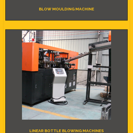
BLOW MOULDING MACHINE
LINEAR BOTTLE BLOWING MACHINES