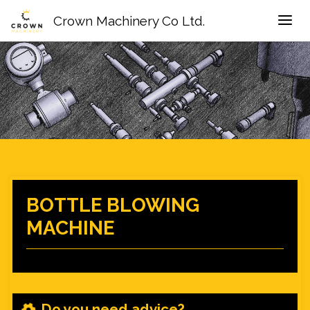
Crown Machinery Co Ltd.
BOTTLE BLOWING
MACHINE
Do you need advice?