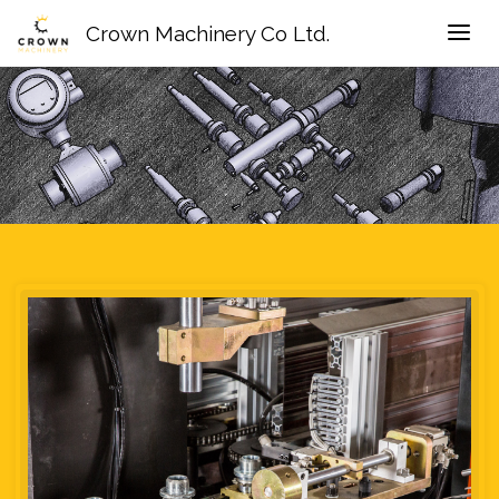
Crown Machinery Co Ltd.