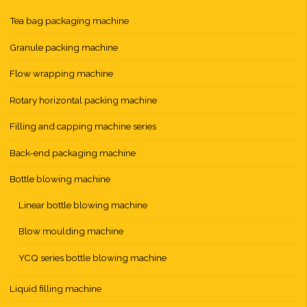
Tea bag packaging machine
Granule packing machine
Flow wrapping machine
Rotary horizontal packing machine
Filling and capping machine series
Back-end packaging machine
Bottle blowing machine
Linear bottle blowing machine
Blow moulding machine
YCQ series bottle blowing machine
Liquid filling machine