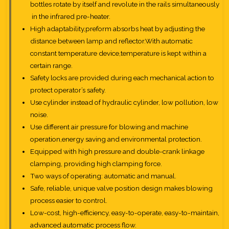
bottles rotate by itself and revolute in the rails simultaneously
in the infrared pre-heater.
High adaptability,preform absorbs heat by adjusting the
distance between lamp and reflector.With automatic
constant temperature device,temperature is kept within a
certain range.
Safety locks are provided during each mechanical action to
protect operator’s safety.
Use cylinder instead of hydraulic cylinder, low pollution, low
noise.
Use different air pressure for blowing and machine
operation,energy saving and environmental protection.
Equipped with high pressure and double-crank linkage
clamping, providing high clamping force.
Two ways of operating: automatic and manual.
Safe, reliable, unique valve position design makes blowing
process easier to control.
Low-cost, high-efficiency, easy-to-operate, easy-to-maintain,
advanced automatic process flow.