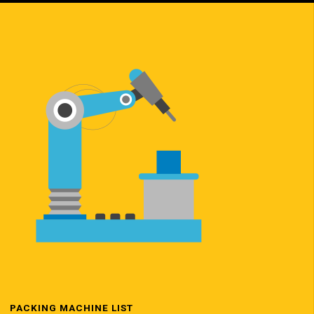
PACKING MACHINE LIST