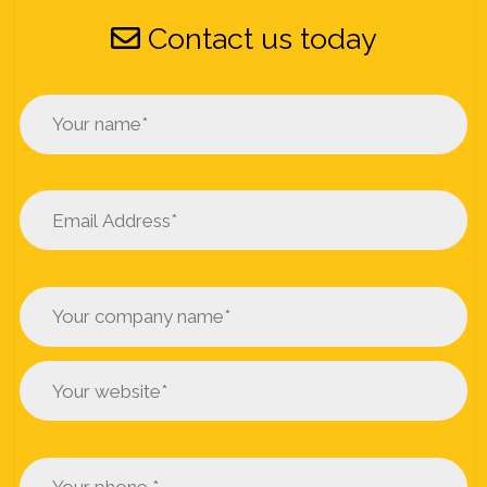
Contact us today