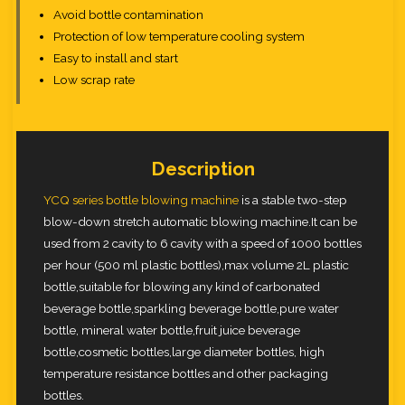
Avoid bottle contamination
Protection of low temperature cooling system
Easy to install and start
Low scrap rate
Description
YCQ series bottle blowing machine
is a stable two-step
blow-down stretch automatic blowing machine.It can be
used from 2 cavity to 6 cavity with a speed of 1000 bottles
per hour (500 ml plastic bottles),max volume 2L plastic
bottle,suitable for blowing any kind of carbonated
beverage bottle,sparkling beverage bottle,pure water
bottle, mineral water bottle,fruit juice beverage
bottle,cosmetic bottles,large diameter bottles, high
temperature resistance bottles and other packaging
bottles.