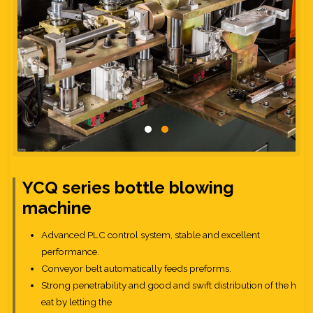
YCQ series bottle blowing
machine
Advanced PLC control system, stable and excellent
performance.
Conveyor belt automatically feeds preforms.
Strong penetrability and good and swift distribution of the h
eat by letting the