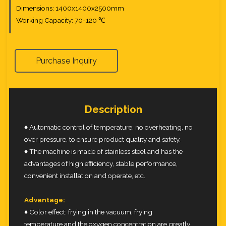
Dimensions: 1400x1400x2500mm
Working Capacity: 70-120 ℃
Purchase Inquiry
Description
♦ Automatic control of temperature, no overheating, no
over pressure, to ensure product quality and safety.
♦ The machine is made of stainless steel and has the
advantages of high efficiency, stable performance,
convenient installation and operate, etc.
Advantage:
♦ Color effect: frying in the vacuum, frying
temperature and the oxygen concentration are greatly