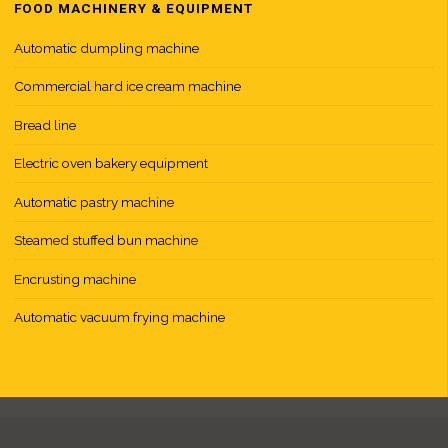
t
FOOD MACHINERY & EQUIPMENT
i
Automatic dumpling machine
Commercial hard ice cream machine
Bread line
Electric oven bakery equipment
Automatic pastry machine
Steamed stuffed bun machine
Encrusting machine
Automatic vacuum frying machine
f
r
y
i