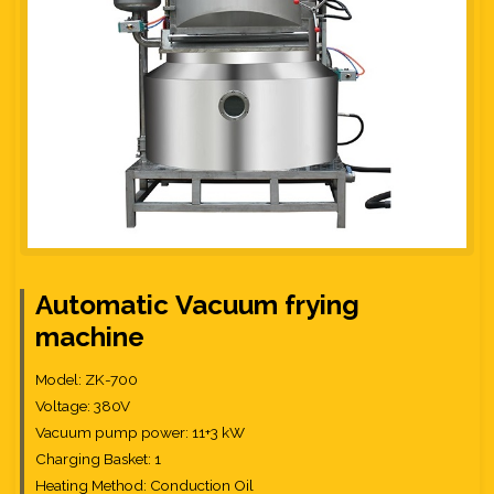
Automatic
Vacuum
frying
machine
Model: ZK-700
Voltage: 380V
Vacuum pump power: 11+3 kW
Charging Basket: 1
Heating Method: Conduction Oil