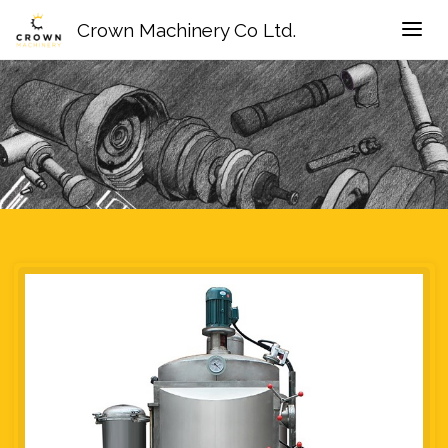
Crown Machinery Co Ltd.