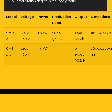
oil deterioration degree is reduced greatly.
Model
Voltage
Power
Production
Output
Dimensions
Spec.
CMD-
220 /
1.5 kW
14-18
4800
660x435x77
80
380 V
g/pcs
pcs/h
CMS-
220 /
3.5 kW
-
0-
2600x1200x
150
380 V
15000
mm
PCS/H
t