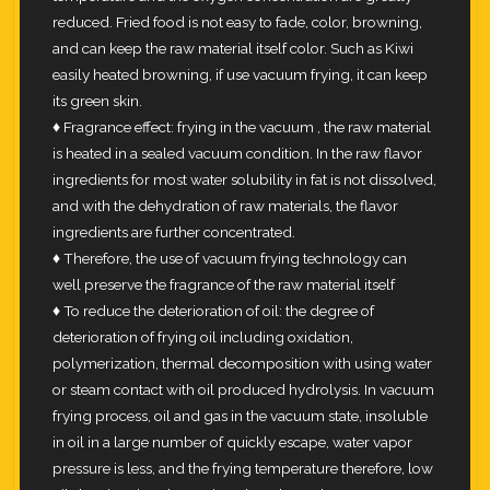
reduced. Fried food is not easy to fade, color, browning,
and can keep the raw material itself color. Such as Kiwi
easily heated browning, if use vacuum frying, it can keep
its green skin.
♦ Fragrance effect: frying in the vacuum , the raw material
is heated in a sealed vacuum condition. In the raw flavor
ingredients for most water solubility in fat is not dissolved,
and with the dehydration of raw materials, the flavor
ingredients are further concentrated.
♦ Therefore, the use of vacuum frying technology can
well preserve the fragrance of the raw material itself
♦ To reduce the deterioration of oil: the degree of
deterioration of frying oil including oxidation,
polymerization, thermal decomposition with using water
or steam contact with oil produced hydrolysis. In vacuum
frying process, oil and gas in the vacuum state, insoluble
in oil in a large number of quickly escape, water vapor
pressure is less, and the frying temperature therefore, low