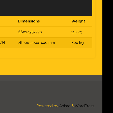
Dimensions
Weight
660x435x770
110 kg
S/H
2600x1200x1400 mm
800 kg
Powered by
Anima
&
WordPress.