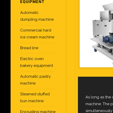
EQUIPMENT
Automatic
dumpling machine
Commercial hard
ice cream machine
Bread line
Electric oven
bakery equipment
Automatic pastry
machine
Steamed stuffed
As long as the
bun machine
machine. The pr
simultaneously
Encrusting machine