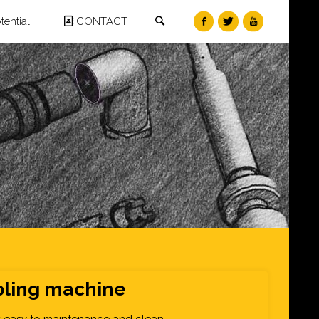
Search
ential
CONTACT
ling machine