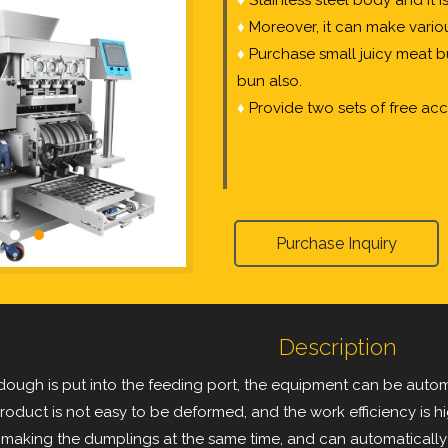
♦
Stainless steel body and it 
♦
Moreover, it can make vario
♦
Purchase small juicy meat b
bun also.
♦
Provide two sets of free acc
Purchase Inquiry
Description
 dough is put into the feeding port, the equipment can be auto
oduct is not easy to be deformed, and the work efficiency is hig
 making the dumplings at the same time, and can automatically 