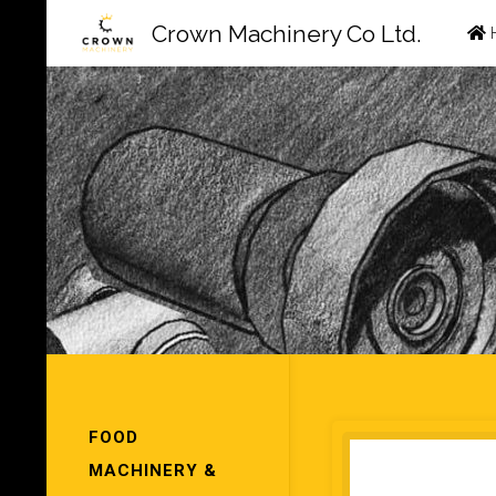
Ski
Crown Machinery Co Ltd.
to
con
FOOD
MACHINERY &