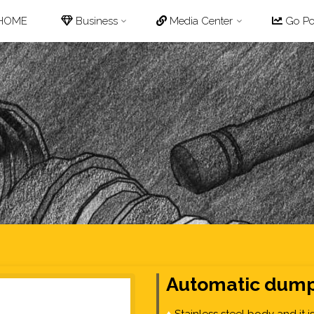
p
HOME
Business
Media Center
Go Pot
tent
Automatic dump