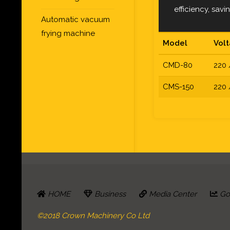
efficiency, sav
Automatic vacuum
frying machine
Model
Vol
CMD-80
220 
CMS-150
220 
HOME
Business
Media Center
Go 
©2018 Crown Machinery Co Ltd