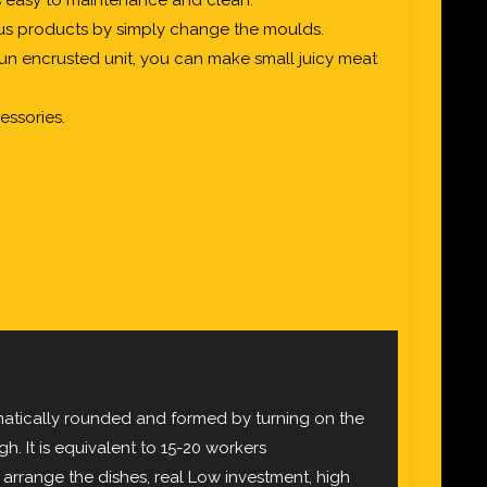
is easy to maintenance and clean.
us products by simply change the moulds.
un encrusted unit, you can make small juicy meat
essories.
matically rounded and formed by turning on the
h. It is equivalent to 15-20 workers
arrange the dishes, real Low investment, high