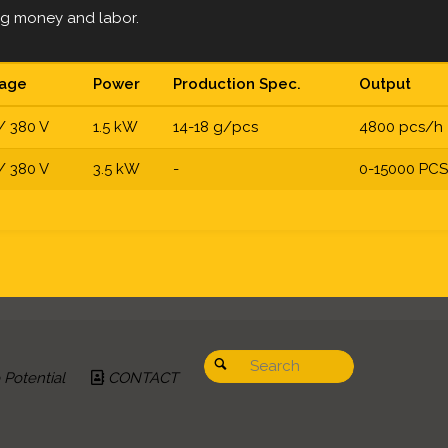
ing money and labor.
tage
Power
Production Spec.
Output
/ 380 V
1.5 kW
14-18 g/pcs
4800 pcs/h
/ 380 V
3.5 kW
-
0-15000 PC
Search for:
Search
Potential
CONTACT