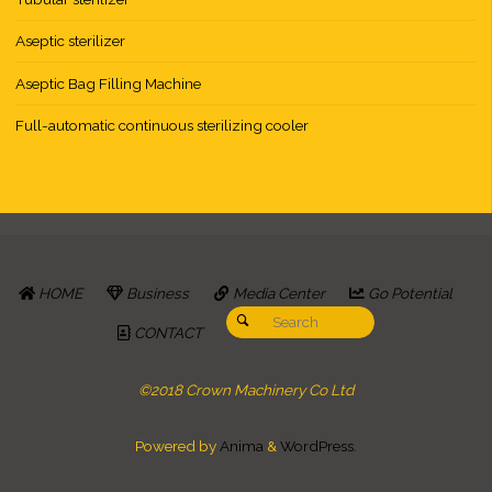
Aseptic sterilizer
Aseptic Bag Filling Machine
Full-automatic continuous sterilizing cooler
HOME
Business
Media Center
Go Potential
Search for:
Search
CONTACT
©2018 Crown Machinery Co Ltd
Powered by
Anima
&
WordPress.