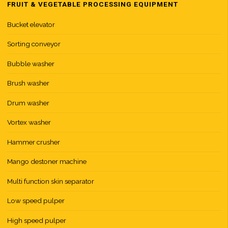
FRUIT & VEGETABLE PROCESSING EQUIPMENT
Bucket elevator
Sorting conveyor
Bubble washer
Brush washer
Drum washer
Vortex washer
Hammer crusher
Mango destoner machine
Multi function skin separator
Low speed pulper
High speed pulper