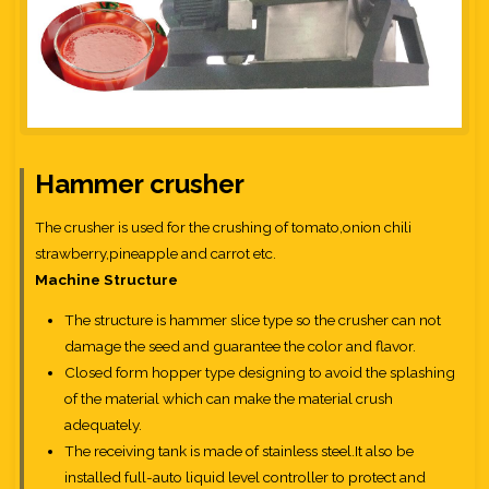
Hammer crusher
The crusher is used for the crushing of tomato,onion chili
strawberry,pineapple and carrot etc.
Machine Structure
The structure is hammer slice type so the crusher can not
damage the seed and guarantee the color and flavor.
Closed form hopper type designing to avoid the splashing
of the material which can make the material crush
adequately.
The receiving tank is made of stainless steel.It also be
installed full-auto liquid level controller to protect and