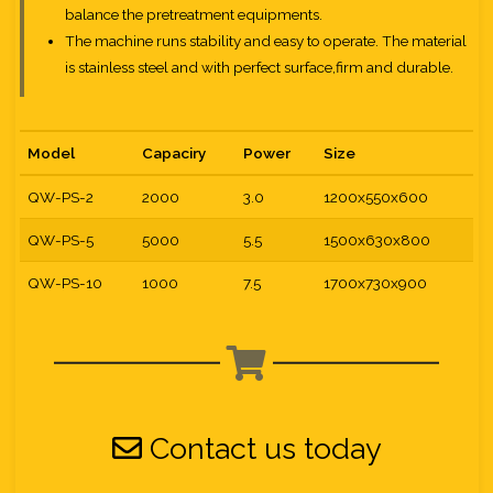
balance the pretreatment equipments.
The machine runs stability and easy to operate. The material
is stainless steel and with perfect surface,firm and durable.
Model
Capaciry
Power
Size
QW-PS-2
2000
3.0
1200x550x600
QW-PS-5
5000
5.5
1500x630x800
QW-PS-10
1000
7.5
1700x730x900
Contact us today