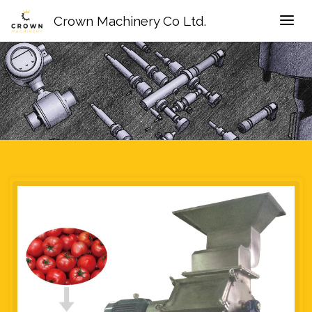
Crown Machinery Co Ltd.