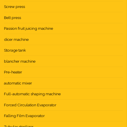
Screw press
Belt press
Passion fruit juicing machine
dicer machine
Storage tank
blancher machine
Pre-heater
automatic mixer
Full-automatic shaping machine
Forced Circulation Evaporator
Falling Film Evaporator
Tubular sterilizer