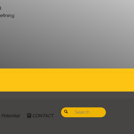
g
refining
Search for:
Search
Potential
CONTACT