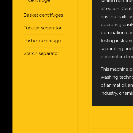
centrifuge
sealed up f the
affection. Cen
Basket centrifuges
has the traits a
operating easil
Tubular separator
domination cas
testing instru
Pusher centrifuge
separating and 
Starch separator
parameter direc
This machine p
washing technol
of animal oil an
industry, chemi