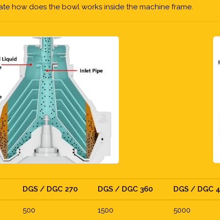
cate how does the bowl works inside the machine frame.
DGS / DGC 270
DGS / DGC 360
DGS / DGC 
500
1500
5000