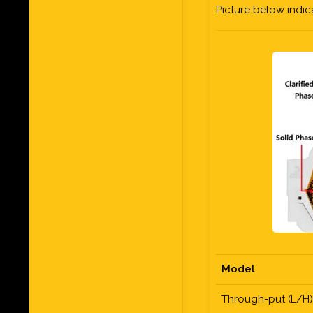
Picture below indi
Model
Through-put (L/H)