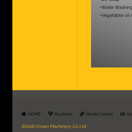
•Water Washin
•Vegetable oil 
HOME
Business
Media Center
Go 
©2018 Crown Machinery Co Ltd