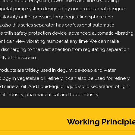
 inlet and outlet system, lower noise and fine separating
tripetal pump system designed by our professional designer
s stability outlet pressure, large regulating sphere and
y.also this series separator has professional automatic
e with safety protection device, advanced automatic vibrating
ment can view vibrating number at any time. We can make
discharging to the best affection from regulating separation
tly at the screen.
roducts are widely used in degum, de-soap and water
ogy in vegetable oil refinery. It can also be used for refinery
d mineral oil. And liquid-liquid, liquid-solid separation of light
cal industry, pharmaceutical and food industry.
Working Principl