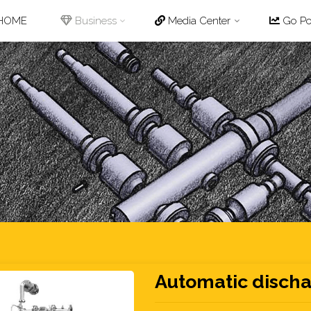
p
HOME
Business
Media Center
Go Pot
tent
Automatic discha