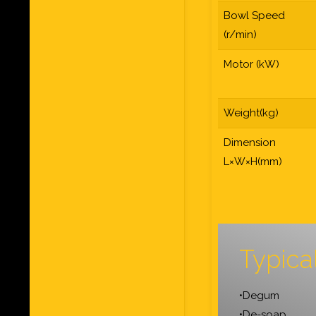
Bowl Speed
(r/min)
Motor (kW)
Weight(kg)
Dimension
L×W×H(mm)
Typica
•Degum
•De-soap