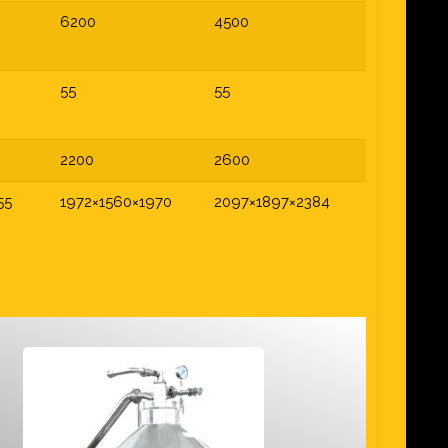
6200
4500
55
55
2200
2600
55
1972×1560×1970
2097×1897×2384