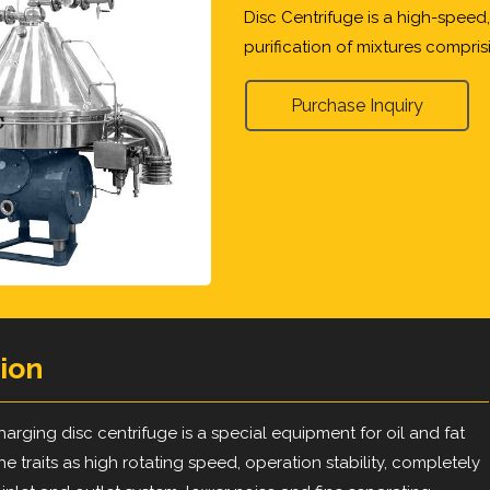
Disc Centrifuge is a high-speed
purification of mixtures comprisi
Purchase Inquiry
ion
arging disc centrifuge is a special equipment for oil and fat
 the traits as high rotating speed, operation stability, completely