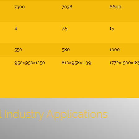
7300
7038
6600
4
7.5
15
550
580
1000
950×950×1250
810×958×1139
1772×1500×18
l Industry Applications