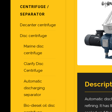
CENTRIFUGE /
SEPARATOR
Decanter centrifuge
Disc centrifuge
Marine disc
centrifuge
Clarify Disc
Centrifuge
Automatic
Descript
discharging
separator
Automatic disch
Bio-diesel oil disc
refining. It has