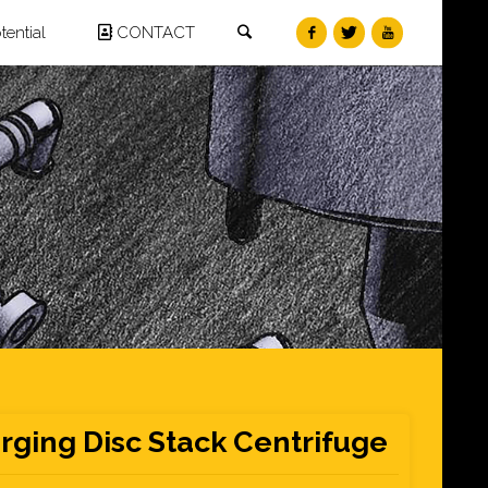
Search
ential
CONTACT
rging Disc Stack Centrifuge