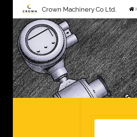
Ski
Crown Machinery Co Ltd.
to
con