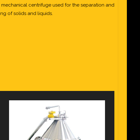
, mechanical centrifuge used for the separation and
ng of solids and liquids.