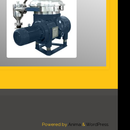
Powered by
Anima
&
WordPress.