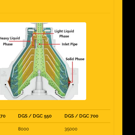
470
DGS / DGC 550
DGS / DGC 700
8000
35000