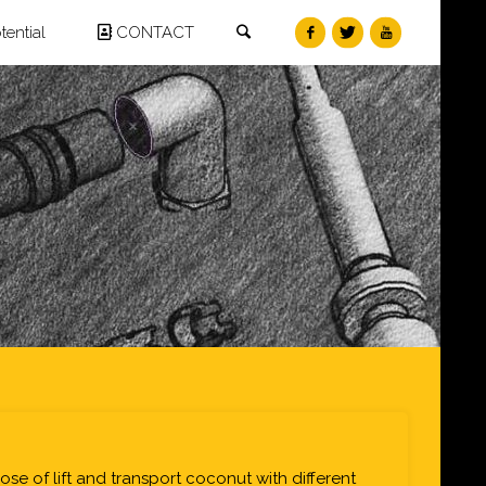
Search
ential
CONTACT
pose of lift and transport coconut with different