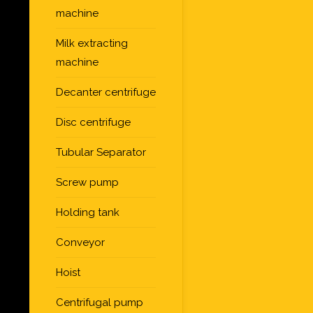
machine
Milk extracting
machine
Decanter centrifuge
Disc centrifuge
Tubular Separator
Screw pump
Holding tank
Conveyor
Hoist
Centrifugal pump