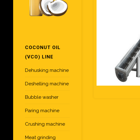
COCONUT OIL
(VCO) LINE
Dehusking machine
Deshelling machine
Bubble washer
Paring machine
Crushing machine
Meat grinding