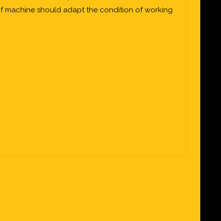
of machine should adapt the condition of working