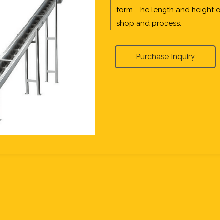
form. The length and height 
shop and process.
Purchase Inquiry