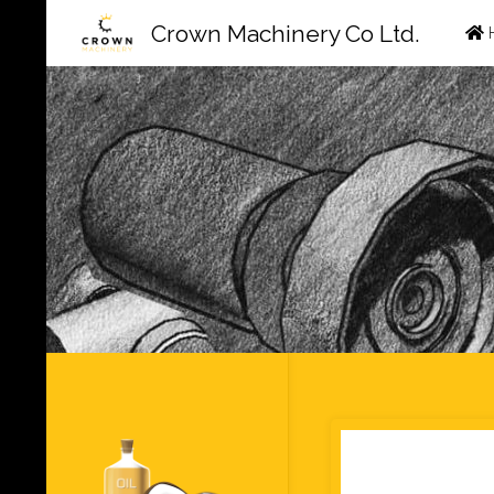
Ski
Crown Machinery Co Ltd.
to
con