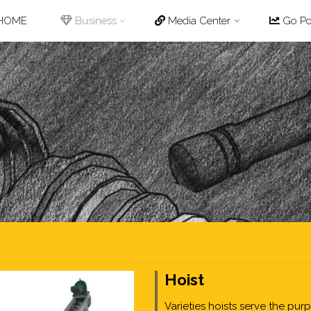
p
HOME
Business
Media Center
Go Pot
tent
Hoist
Varieties hoists serve the pur