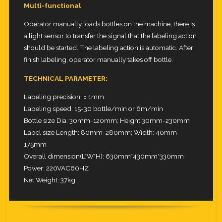
Multi-functional
Operator manually loads bottles on the machine; there is
a light sensor to transfer the signal that the labeling action
should be started.
The labeling action is automatic. After
finish labeling, operator manually takes off bottle.
TECHNICAL PARAMETER:
Labeling precision: ± 1mm
Labeling speed: 15-30 bottle/min or 6m/min
Bottle size Dia: 30mm-120mm; Height:30mm-230mm
Label size Length: 80mm-280mm; Width: 40mm-
175mm
Overall dimension(L*W*H): 630mm*430mm*330mm
Power: 220VAC60HZ
Net Weight: 37kg