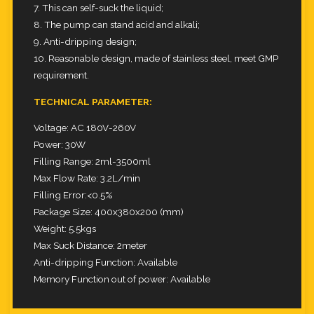
7. This can self-suck the liquid;
8. The pump can stand acid and alkali;
9. Anti-dripping design;
10. Reasonable design, made of stainless steel, meet GMP
requirement.
TECHNICAL PARAMETER:
Voltage: AC 180V-260V
Power: 30W
Filling Range: 2ml-3500ml
Max Flow Rate: 3.2L/min
Filling Error:<0.5%
Package Size: 400x380x200 (mm)
Weight: 5.5kgs
Max Suck Distance: 2meter
Anti-dripping Function: Available
Memory Function out of power: Available