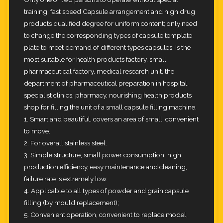
training; fast speed Capsule arrangement and high drug
products
qualified degree for uniform content; only need
to change the corresponding types of capsule template
plate to meet
demand of different types capsules; Is the
most suitable for health products factory, small
pharmaceutical factory, medical
research unit, the
department of pharmaceutical preparation in hospital,
specialist clinics, pharmacy, nourishing health
products
shop for filling the unit of a small capsule filling machine.
1. Smart and beautiful, covers an area of small, convenient
to move.
2. For overall stainless steel.
3. Simple structure, small power consumption, high
production efficiency, easy maintenance and cleaning,
failure rate is
extremely low.
4. Applicable to all types of powder and grain capsule
filling (by mould replacement);
5. Convenient operation, convenient to replace model,