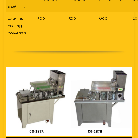
size(mm)
External
500
500
600
10
heating
power(w)