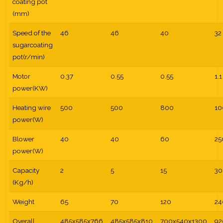
coating pot
(mm)
Speed of the
46
46
40
32
sugarcoating
pot(r/min)
Motor
0.37
0.55
0.55
1.1
power(KW)
Heating wire
500
500
800
10
power(W)
Blower
40
40
60
25
power(W)
Capacity
2
5
15
30
(Kg/h)
Weight
65
70
120
24
Overall
485x585x766
485x585x810
700x540x1300
92