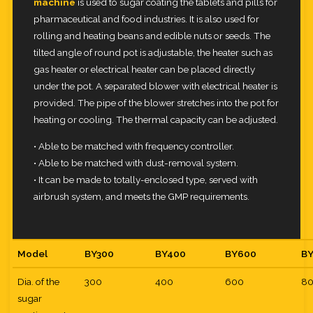
machine
is used to sugar coating the tablets and pills for
pharmaceutical and food
industries. It is also used for
rolling and heating beans and edible nuts or seeds. The
tilted angle of round pot is adjustable,
the heater such as
gas heater or electrical heater can be placed directly
under the pot. A separated blower with electrical
heater is
provided. The pipe of the blower stretches into the pot for
heating or cooling. The thermal capacity can be adjusted.
• Able to be matched with frequency controller.
• Able to be matched with dust-removal system.
• It can be made to totally-enclosed type, served with
airbrush system, and meets the GMP requirements.
Model
BY300
BY400
BY600
B
Dia. of the
300
400
600
8
sugar