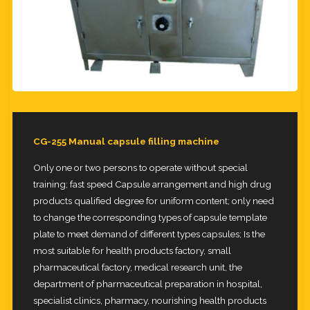
CG-255 Manual capsule filling machine
Only one or two persons to operate without special
training; fast speed Capsule arrangement and high drug
products
qualified degree for uniform content; only need
to change the corresponding types of capsule template
plate to meet
demand of different types capsules; Is the
most suitable for health products factory, small
pharmaceutical factory, medical
research unit, the
department of pharmaceutical preparation in hospital,
specialist clinics, pharmacy, nourishing health
products