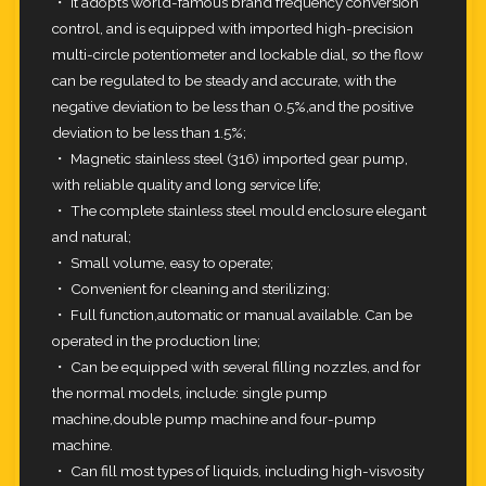
・ It adopts world-famous brand frequency conversion
control, and is equipped with imported high-precision
multi-circle potentiometer
and lockable dial, so the flow
can be regulated to be steady and accurate, with the
negative deviation to be less than 0.5%,and the
positive
deviation to be less than 1.5%;
・ Magnetic stainless steel (316) imported gear pump,
with reliable quality and long service life;
・ The complete stainless steel mould enclosure elegant
and natural;
・ Small volume, easy to operate;
・ Convenient for cleaning and sterilizing;
・ Full function,automatic or manual available. Can be
operated in the production line;
・ Can be equipped with several filling nozzles, and for
the normal models, include: single pump
machine,double pump machine and
four-pump
machine.
・ Can fill most types of liquids, including high-visvosity