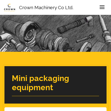
Crown Machinery Co Ltd.
Mini packaging
equipment