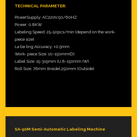
TECHNICAL PARAMETER:
PowerSupply: AC220V,50/60HZ
Power: 0.8KW
Labeling Speed: 25-50pcs/min (depend on the work-
piece size)
La be ling Accuracy: ±0.5mm
Work- piece Size: 10-150mm(D)
Label Size: 15-315mm (U,8-150mm (W)
Roll Size: 76mm (Inside),250mm (Outside)
SA-50M Semi-Automatic Labeling Machine