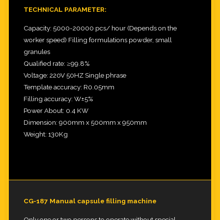
TECHNICAL PARAMETER:
Capacity: 5000-20000 pcs/ hour (Depends on the
worker speed) Filling formulations powder, small
granules
Qualified rate: ≥99.8%
Voltage: 220V 50HZ Single phrase
Template accuracy: R0.05mm
Filling accuracy: W±5%
Power About: 0.4 KW
Dimension: 900mm x 500mm x 950mm
Weight: 130Kg
CG-187 Manual capsule filling machine
Only one or two persons to operate without special