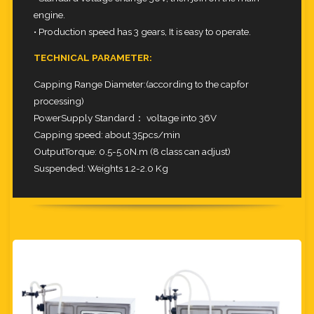
engine.
• Production speed has 3 gears, It is easy to operate.
TECHNICAL PARAMETER:
Capping Range Diameter:(according to the capfor
processing)
PowerSupply Standard： voltage into 36V
Capping speed: about 35pcs/min
OutputTorque: 0.5-5.0N.m (8 class can adjust)
Suspended: Weights 1.2-2.0 Kg