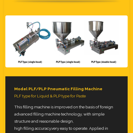
Model PLF/PLP Pneumatic Filling Machine
PLF type for Liquid & PLP type for Paste
This filling machine is improved on the basis of foreign
advanced filling machine technology, with simple
structure and reasonable design,
high filling accuracy,very easy to operate. Applied in