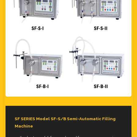
SF SERIES Model SF-S/B Semi-Automatic Filling
Machine