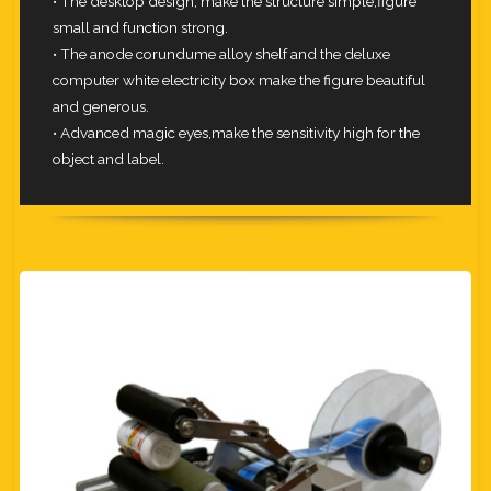
• The desktop design, make the structure simple,figure
small and function strong.
• The anode corundume alloy shelf and the deluxe
computer white electricity box make the figure beautiful
and generous.
• Advanced magic eyes,make the sensitivity high for the
object and label.