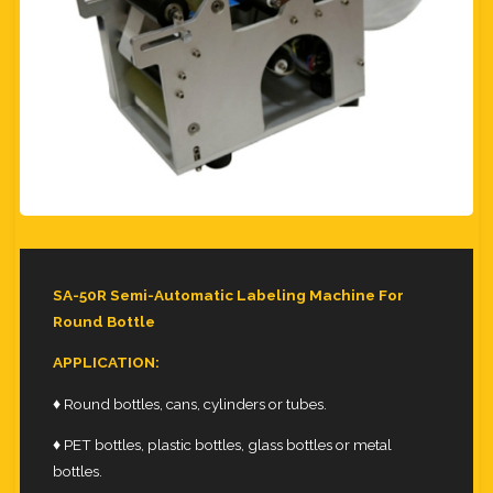
SA-50R Semi-Automatic Labeling Machine For
Round Bottle
APPLICATION:
♦ Round bottles, cans, cylinders or tubes.
♦ PET bottles, plastic bottles, glass bottles or metal
bottles.