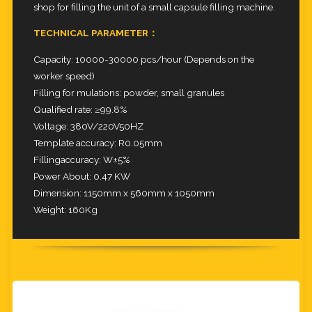
shop for filling the unit of a small capsule filling machine.
TECHNICAL PARAMETER：
Capacity: 10000-30000 pcs/hour (Depends on the
worker speed)
Filling for mulations: powder, small granules
Qualified rate: ≥99.8%
Voltage: 380V/220V50HZ
Template accuracy: R0.05mm
Fillingaccuracy: W±5%
Power About: 0.47 KW
Dimension: 1150mm x 560mm x 1050mm
Weight: 160Kg