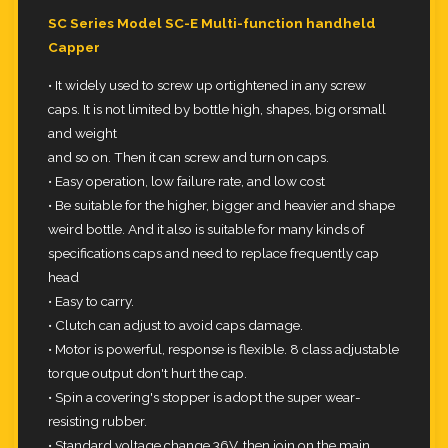
SC Series Model SC-E Multi-function handheld
Capper
• It widely used to screw up ortightened in any screw
caps. It is not limited by bottle high, shapes, big orsmall
and weight
and so on. Then it can screw and turn on caps.
• Easy operation, low failure rate, and low cost
• Be suitable for the higher, bigger and heavier and shape
weird bottle. And it also is suitable for many kinds of
specifications caps and need to replace frequently cap
head
• Easy to carry.
• Clutch can adjust to avoid caps damage.
• Motor is powerful, response is flexible. 8 class adjustable
torque output don't hurt the cap.
• Spin a covering's stopper is adopt the super wear-
resisting rubber.
• Standard voltage change 36V, then join on the main