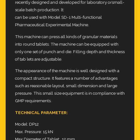
recently designed and developed for laboratory orsmall-
scale batch production. lt
can be used with Model SD-1 Multi-functional
Pharmaceutical Experimental Machine.
This machine can press all kinds of granular materials
into round tablets. The machine can be equipped with
only one set of
punch and die. Filling depth and thickness
of tab lets are adjustable.
The appearance of the machine is well designed with a
compact structure. It features a number of advantages
such as
reasonable layout, small dimension and large
pressure. This small size equipment is in compliance with
GMP requirements.
TECHNICAL PARAMETER:
Model: DP12
Max. Pressure: 15 kN
Max.Diameter of Tablet: 12 mm