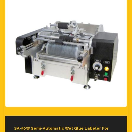
SA-50W Semi-Automatic Wet Glue Labeler For