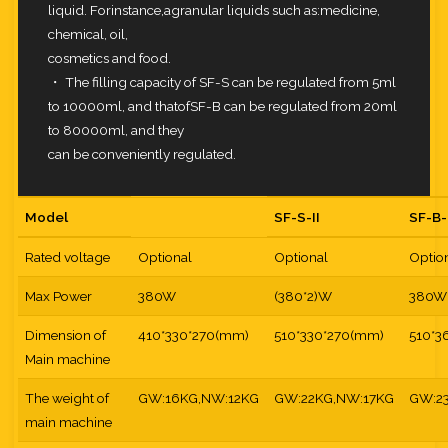
liquid. Forinstance,agranular liquids such as:medicine,
chemical, oil,
cosmetics and food.
・ The filling capacity of SF-S can be regulated from 5ml
to 10000ml, and thatofSF-B can be regulated from 20ml
to 80000ml, and they
can be conveniently regulated.
Model
SF-S-II
SF-B-
Rated voltage
Optional
Optional
Optio
Max Power
380W
(380*2)W
380W
Dimension of
410*330*270(mm)
510*330*270(mm)
510*3
Main machine
The weight of
GW:16KG,NW:12KG
GW:22KG,NW:17KG
GW:2
main machine