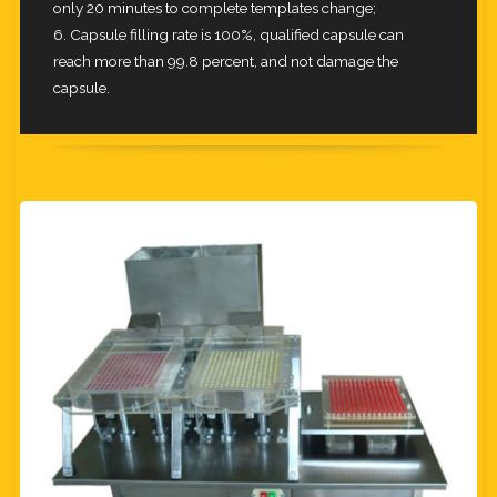
only 20 minutes to complete templates change;
6. Capsule filling rate is 100%, qualified capsule can
reach more than 99.8 percent, and not damage the
capsule.