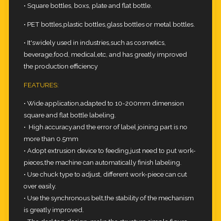
• Square bottles, boxs, plate and flat bottle.
• PET bottles,plastic bottles,glass bottles or metal bottles.
• It'swidely used in industries,such as cosmetics,
beverage,food, medical,etc, and has greatly improved
the production efficiency
FEATURES:
• Wide application,adapted to 10-200mm dimension
square and flat bottle labeling.
• High accuracy.and the error of label joining part is no
more than 0.5mm
• Adopt extrusion device to feeding,just need to put work-
pieces,the machine can automatically finish labeling.
• Use chuck type to adjust, different work-piece can cut
over easily.
• Use the synchronous belt,the stability of the mechanism
is greatly improved.