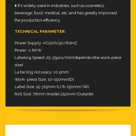
♦ It's widely used in industries, such as cosmetics,
beverage, food .medical, etc, and has greatly improved
the production efficiency.
TECHNICAL PARAMETER:
Power Supply: AC220V,50/60HZ
Power: 0.8KW
Labeling Speed: 25-35pcs/min(dependonthe work-piece
size)
La be ling Accuracy: ±0.5mm
Work- piece Size: 10-150mm(D)
Label Size: 15-315mm (L),8-150mm (W)
Roll Size: 76mm (Inside),250mm (Outside)