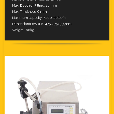
Max. Depth of Filling: 11 mm
Max. Thickness: 6 mm
Maximum capacity: 7,200 tablet/h
Dimension(LxWxH): 475x275x555mm
Weight: 60
kg