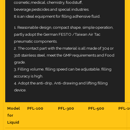
cosmetic,medical, chemistry, foodstuff,
beverage,pesticides and special industries.
It is an ideal equipment for filling adhensive fluid.
1. Reasonable design, compact shape, simple operation,
partly adopt the German FESTO /Taiwan Air Tac
pneumatic components.
2. The contact part with the material is all made of 304 or
316 stainless steel, meet the GMP requirements and Food
grade.
3. Filling volume, filling speed can be adjustable, filling
accuracy is high.
4. Adopt the anti-drip, Anti-drawing and lifting filling
device.
Model
PFL-100
PFL-300
PFL-500
PFL-
for
Liquid