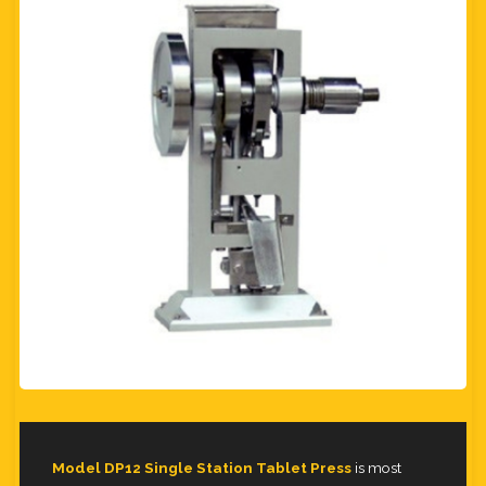
Model DP12 Single Station Tablet Press
is most