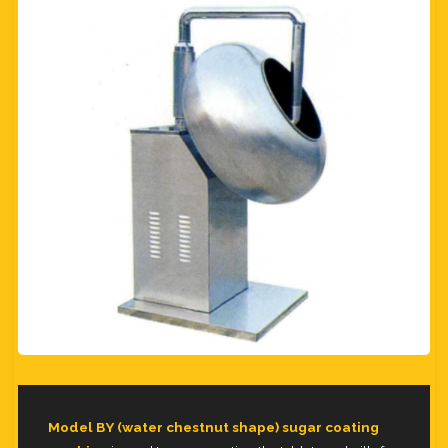
Model BY (water chestnut shape) sugar coating