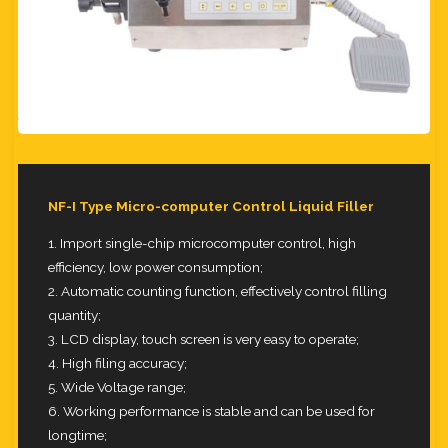
NF-I Type Micro-computer Control Liquid Filler
1. Import single-chip microcomputer control, high
efficiency, low power consumption;
2. Automatic counting function, effectively control filling
quantity;
3. LCD display, touch screen is very easy to operate;
4. High filing accuracy;
5. Wide Voltage range;
6. Working performance is stable and can be used for
longtime;