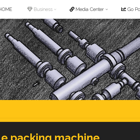
p
HOME
Business
Media Center
Go Pot
tent
le packing machine