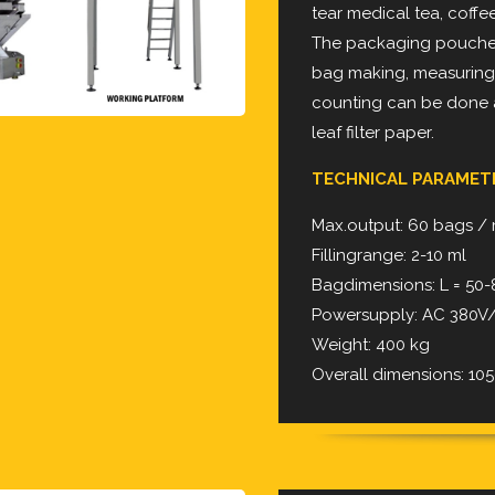
tear medical tea, coffee
The packaging pouches 
bag making, measuring, f
counting can be done a
leaf filter paper.
TECHNICAL PARAME
Max.output: 60 bags /
Fillingrange: 2-10 ml
Bagdimensions: L = 5
Powersupply: AC 380V/
Weight: 400 kg
Overall dimensions: 105