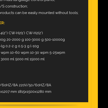
S/S construction;
products can be easily mounted without tools;
ER:
(2*) CW-H2(1') CW-H2(2')
00g 20-2000 g 100-3000 g 500-10000g
lg 0.2-2 g 0.5-3 g l-10g
0 wpm 10-60 wpm 10-30 wpm 5-25wpm
 3000 ml 5000 ml 15000 ml
50/60HZ/8A 220V/50/60HZ/8A
60x1207 mm 1815x1500x1280 mm