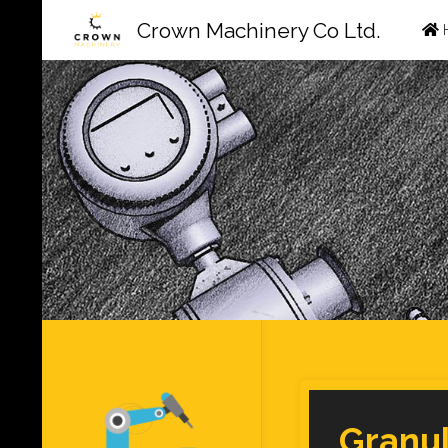
Ski
Crown Machinery Co Ltd.
to
con
Granu