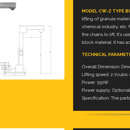
MODEL CW-Z TYPE B
lifting of granule mater
chemical industry,
etc. 
the chains to lift. It's 
block
material. It has 
TECHNICAL PARAMET
Overall Dimension: Dime
Lifting speed: 2-7cubi
Power: 550W
Power supply: Optiona
Specification: The part