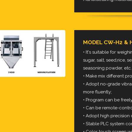
MODEL CW-H2 & 
• It's suitable for weig
sugar, salt, seed,rice,
seasoning powder, etc.
• Make mix different p
• Adopt no-grade vibra
more fluently;
• Program can be freel
• Can be remote-contro
• Adopt high precision d
• Stable PLC system con
• Color touch screen wi