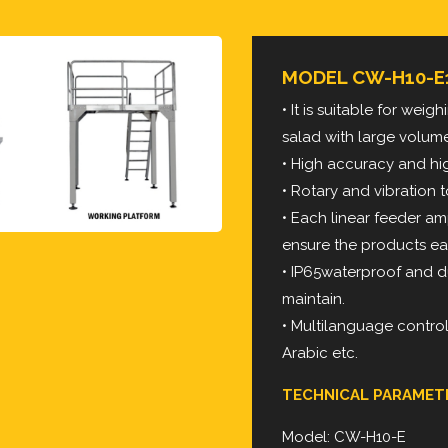
MODEL CW-H10-E
• It is suitable for wei
salad with large volum
• High accuracy and h
• Rotary and vibration
• Each linear feeder a
ensure the products ea
• IP65waterproof and d
maintain.
• Multilanguage contro
Arabic etc.
TECHNICAL PARAMET
Model: CW-H10-E