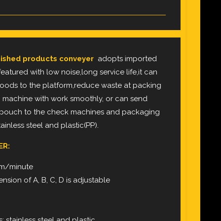
ished products conveyer
adopts imported
eatured with low noise,long service life,it can
oods to the platform,reduce waste at packing
 machine with work smoothly, or can send
 pouch to the check machines and packaging
inless steel and plastic(PP).
ER:
0m/minute
nsion of A, B, C, D is adjustable
: stainless steel and plastic