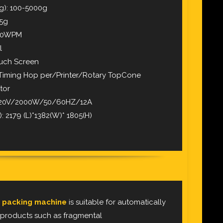
g): 100-5000g
-5g
 50WPM
l
ouch Screen
/Timing Hop per/Printer/Rotary TopCone
tor
 220V/2000W/50/60HZ/12A
 2179 (L)*1382(W)* 1805(H)
 packing machine
is suitable for automatically
 products such as fragmental