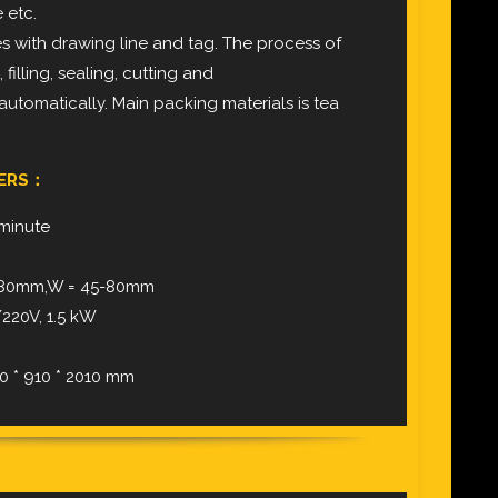
 etc.
with drawing line and tag. The process of
illing, sealing, cutting and
utomatically. Main packing materials is tea
TERS：
 minute
0-80mm,W = 45-80mm
220V, 1.5 kW
0 * 910 * 2010 mm