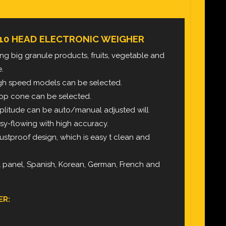
10 HEAD ELECTRONIC WEIGHER
ghing big granule products, fruits, vegetable and
e.
igh speed models can be selected.
 top cone can be selected.
mplitude can be auto/manual adjusted will
sy-flowing with high accuracy.
ustproof design, which is easy t clean and
l panel, Spanish, Korean, German, French and
ER: