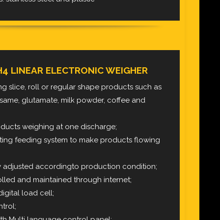
H4 LINEAR ELECTRONIC WEIGHER
hing slice, roll or regular shape products such as
 sesame, glutamate, milk powder, coffee
and
roducts weighing at one discharge;
ting feeding system to make products flowing
y adjusted accordingto production condition;
lled and maintained through internet;
igital load cell;
trol;
th Multi language control panel;