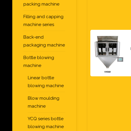
packing machine
Filling and capping
machine series
Back-end
packaging machine
Bottle blowing
machine
Linear bottle
blowing machine
Blow moulding
machine
YCQ series bottle
blowing machine