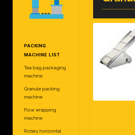
PACKING
MACHINE LIST
Tea bag packaging
machine
Granule packing
machine
Flow wrapping
machine
Rotary horizontal