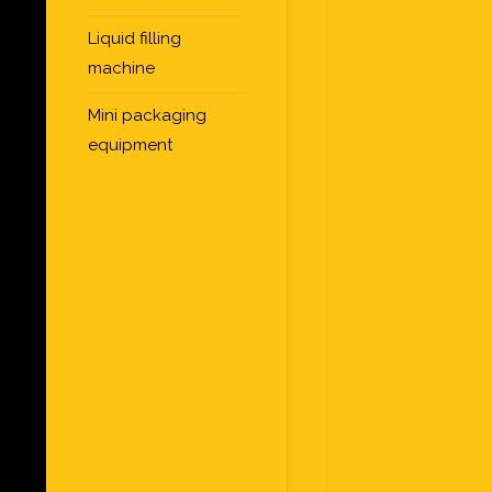
Liquid filling
machine
Mini packaging
equipment