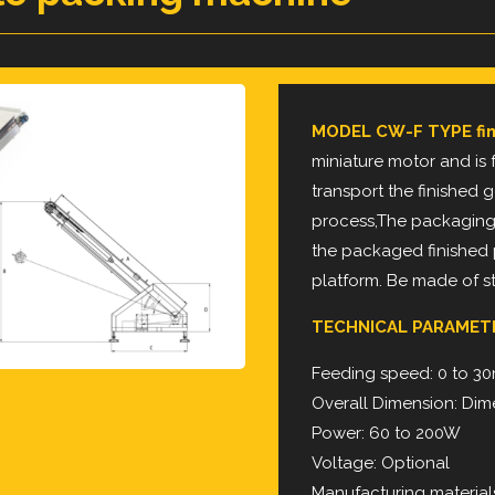
MODEL CW-F TYPE fin
miniature motor and is f
transport the finished
g
process,The packaging
the
packaged finished
platform.
Be made of sta
TECHNICAL PARAMET
Feeding speed: 0 to 3
Overall Dimension: Dime
Power: 60 to 200W
Voltage: Optional
Manufacturing materials