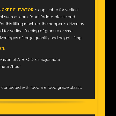
UCKET ELEVATOR
is applicable for vertical
ial such as corn, food, fodder, plastic and
For this lifting machine, the hopper is driven by
used for vertical feeding of granule or small
advantages of large quantity and height lifting.
ER:
nsion of A, B, C, D,Eis adjustable
c meter/hour
l
s contacted with food are food grade plastic