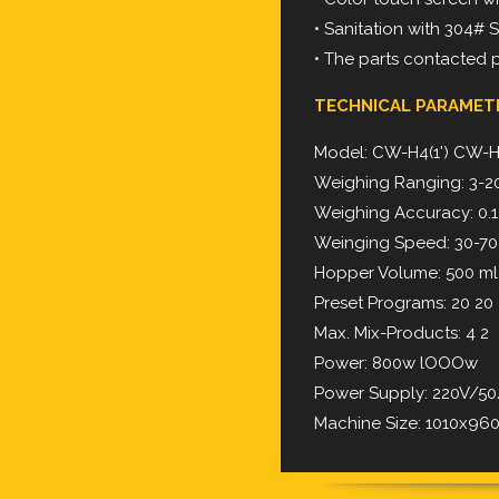
• Sanitation with 304# 
• The parts contacted 
TECHNICAL PARAMET
Model: CW-H4(1') CW-H4
Weighing Ranging: 3-2
Weighing Accuracy: 0.1-
Weinging Speed: 30-7
Hopper Volume: 500 ml
Preset Programs: 20 20
Max. Mix-Products: 4 2
Power: 800w lOOOw
Power Supply: 220V/
Machine Size: 1010x9