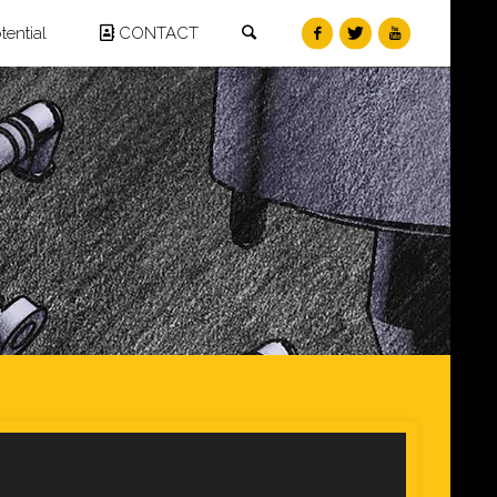
Search
ential
CONTACT