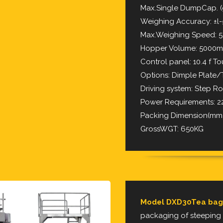
Max.Single DumpCap. (
Weighing Accuracy: ±l
Max.Weighing Speed:
Hopper Volume: 5000m
Control panel: 10.4 f T
Options: Dimple Plate
Driving system: Step Ro
Power Requirements:
Packing Dimension(mm):
GrossWGT: 650KG
Model DXD30Tea bag
packaging of steeping