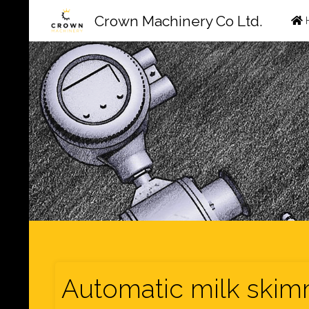
Ski
Crown Machinery Co Ltd.
to
con
Automatic milk skim