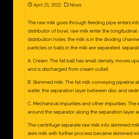
April 25, 2022
News
The raw milk goes through feeding pipe enters int
distributor of bowl, raw milk enter the longitudina
distribution holes, the milk is in the dividing chan
particles or balls in the milk are separated. separat
A. Cream. The fat ball has small density, moves up
and is discharged from cream outlet.
B. Skimmed milk. The fat milk conveying pipeline a
wafer, the separation layer between disc and sedim
C. Mechanical impurities and other impurities. The
around the separator along the separation layer a
The centrifuge separate raw milk into skimmed mi
skim milk with further process became skimmed mi