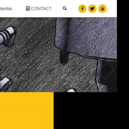
Search
ential
CONTACT