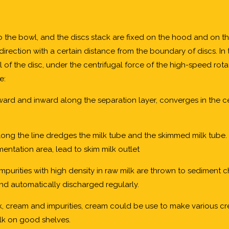
o the bowl, and the discs stack are fixed on the hood and on th
l direction with a certain distance from the boundary of discs. I
nel of the disc, under the centrifugal force of the high-speed rot
e:
ward and inward along the separation layer, converges in the c
long the line dredges the milk tube and the skimmed milk tube. 
entation area, lead to skim milk outlet
 impurities with high density in raw milk are thrown to sediment
nd automatically discharged regularly.
lk, cream and impurities, cream could be use to make various 
lk on good shelves.