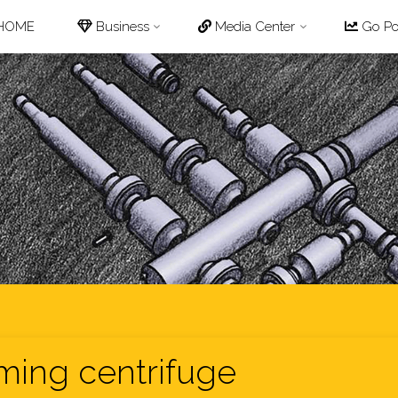
p
HOME
Business
Media Center
Go Pot
tent
ming centrifuge