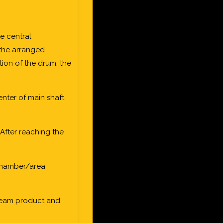
e central
n the arranged
ation of the drum, the
enter of main shaft
After reaching the
 chamber/area
cream product and