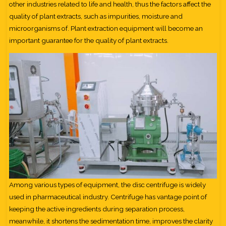
other industries related to life and health, thus the factors affect the
quality of plant extracts, such as impurities, moisture and
microorganisms of. Plant extraction equipment will become an
important guarantee for the quality of plant extracts.
Among various types of equipment, the disc centrifuge is widely
used in pharmaceutical industry. Centrifuge has vantage point of
keeping the active ingredients during separation process,
meanwhile, it shortens the sedimentation time, improves the clarity