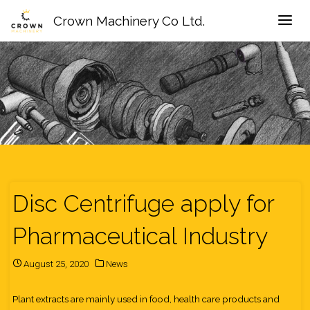
Crown Machinery Co Ltd.
Disc Centrifuge apply for
Pharmaceutical Industry
August 25, 2020
News
Plant extracts are mainly used in food, health care products and