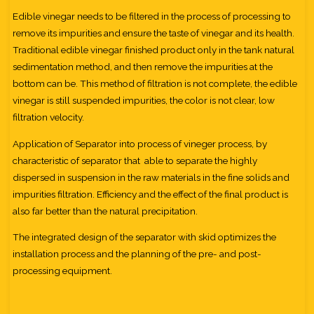
Edible vinegar needs to be filtered in the process of processing to
remove its impurities and ensure the taste of vinegar and its health.
Traditional edible vinegar finished product only in the tank natural
sedimentation method, and then remove the impurities at the
bottom can be. This method of filtration is not complete, the edible
vinegar is still suspended impurities, the color is not clear, low
filtration velocity.
Application of Separator into process of vineger process, by
characteristic of separator that able to separate the highly
dispersed in suspension in the raw materials in the fine solids and
impurities filtration. Efficiency and the effect of the final product is
also far better than the natural precipitation.
The integrated design of the separator with skid optimizes the
installation process and the planning of the pre- and post-
processing equipment.