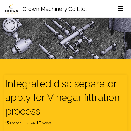
Crown Machinery Co Ltd.
Integrated disc separator
apply for Vinegar filtration
process
March 1, 2024
News