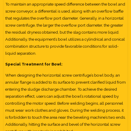
To maintain an appropriate speed difference between the bowl and
screw conveyor, a differential is used, along with an overflow baffle
that regulates the overflow port diameter. Generally, in a horizontal
screw centrifuge, the larger the overflow port diameter, the greater
the residual dryness obtained, but the slag contains more liquid.
Additionally, the equipment’s bowl utilizes a cylindrical and conical
combination structure to provide favorable conditions for solid-
liquid separation.
Special Treatment for Bowl:
When designing the horizontal screw centrifuge’s bowl body, an
annular flange is added to its surface to prevent clarified liquid from
entering the sludge discharge chamber. To achieve the desired
separation effect, users can adjust the bowl’s rotational speed by
controlling the motor speed. Before welding begins, all personnel
must wear work clothes and gloves. During the welding process, it
is forbidden to touch the area near the beveling machine’s two ends.
Additionally, hitting the surface and bevel of the horizontal screw