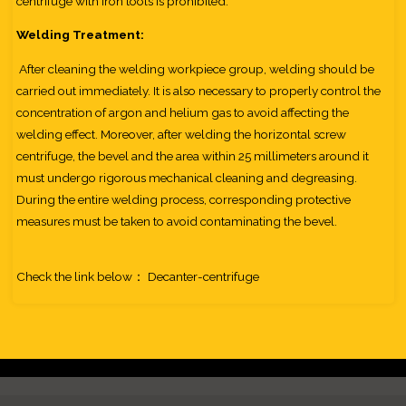
centrifuge with iron tools is prohibited.
Welding Treatment:
After cleaning the welding workpiece group, welding should be
carried out immediately. It is also necessary to properly control the
concentration of argon and helium gas to avoid affecting the
welding effect. Moreover, after welding the horizontal screw
centrifuge, the bevel and the area within 25 millimeters around it
must undergo rigorous mechanical cleaning and degreasing.
During the entire welding process, corresponding protective
measures must be taken to avoid contaminating the bevel.
Check the link below：
Decanter-centrifuge