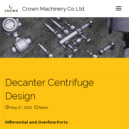
Crown Machinery Co Ltd.
Decanter Centrifuge
Design
May 31, 2023
News
Differential and Overflow Ports: