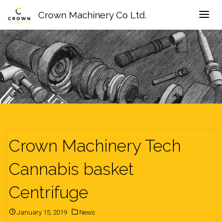
Crown Machinery Co Ltd.
Crown Machinery Tech
Cannabis basket
Centrifuge
January 15, 2019
News