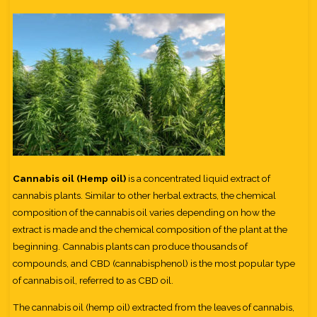
Cannabis oil (Hemp oil)
is a concentrated liquid extract of
cannabis plants. Similar to other herbal extracts, the chemical
composition of the cannabis oil varies depending on how the
extract is made and the chemical composition of the plant at the
beginning. Cannabis plants can produce thousands of
compounds, and CBD (cannabisphenol) is the most popular type
of cannabis oil, referred to as CBD oil.
The cannabis oil (hemp oil) extracted from the leaves of cannabis,