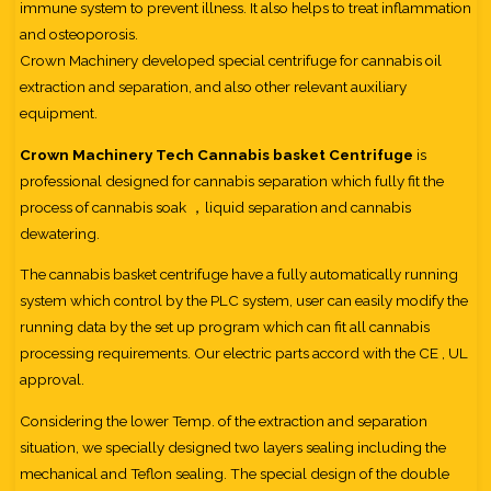
immune system to prevent illness. It also helps to treat inflammation
and osteoporosis.
Crown Machinery developed special centrifuge for cannabis oil
extraction and separation, and also other relevant auxiliary
equipment.
Crown Machinery Tech Cannabis basket Centrifuge
is
professional designed for cannabis separation which fully fit the
process of cannabis soak ，liquid separation and cannabis
dewatering.
The cannabis basket centrifuge have a fully automatically running
system which control by the PLC system, user can easily modify the
running data by the set up program which can fit all cannabis
processing requirements. Our electric parts accord with the CE , UL
approval.
Considering the lower Temp. of the extraction and separation
situation, we specially designed two layers sealing including the
mechanical and Teflon sealing. The special design of the double