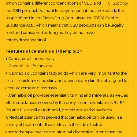
which contains different concentrations of CBD and THC, But only
the CBD products without tetrahydrocannabinol are outside the
scope of the United States Drug Administration (DEA) Control
Substance Act, , which means that CBD products can be legally
sold and consumed as long as they do not have
tetrahydrocannabinol.
Features of cannabis oil (hemp oil) ?
1.Cannabis oil for epilepsy
2.Cannabis oil for anxiety
3.Cannabis oil contains fatty acids which are very important to the
skin. It moisturizes the skin and prevents dry skin. It is also good for
acne, eczema and psoriasis.
4.Cannabis oil provides essential vitamins and minerals, as well as
other substances needed by the body. It contains vitamins B1, B2,
B6 and E, as well as folic acid, protein and carbohydrates.
5.Medical science has proved that cannabis oil can be used in a
variety of treatments. It can alleviate the side effects of
chemotherapy, treat gastrointestinal discomfort, strengthen the