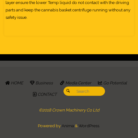
layer ensure the lower Temp liquid do not contact with the driving
parts and keep the cannabis basket centrifuge running without any
safety issue.
HOME
Business
Media Center
Go Potential
Search for:
Search
CONTACT
©2018 Crown Machinery Co Ltd
Powered by
Anima
&
WordPress.